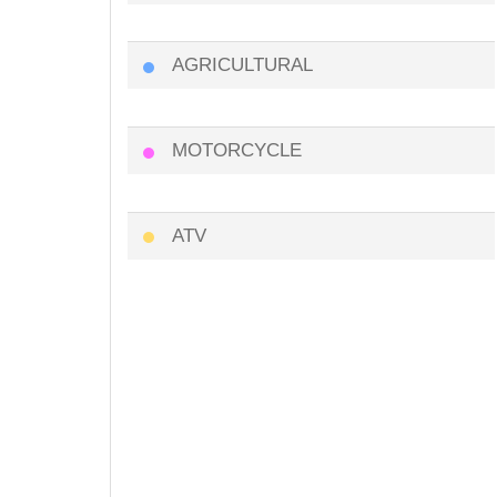
AGRICULTURAL
MOTORCYCLE
ATV