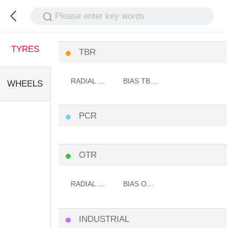
Please enter key words
TYRES
TBR
RADIAL TBR TYRE
BIAS TBR TYRE
WHEELS
PCR
OTR
RADIAL OTR TYRE
BIAS OTR TYRE
INDUSTRIAL