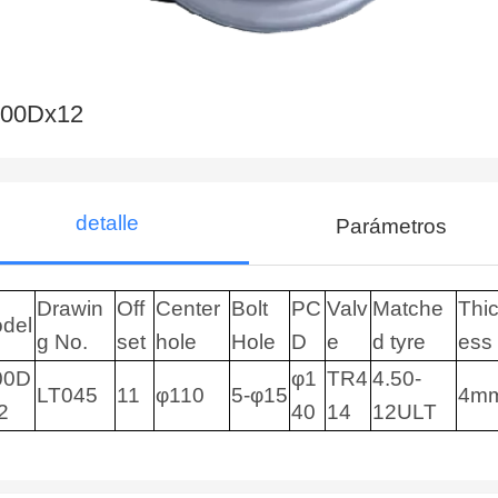
.00Dx12
detalle
Parámetros
Drawin
Off
Center
Bolt
PC
Valv
Matche
Thi
del
g No.
set
hole
Hole
D
e
d tyre
ess
00D
φ1
TR4
4.50-
LT045
11
φ110
5-φ15
4m
2
40
14
12ULT