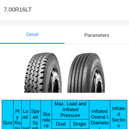
7.00R16LT
Detail
Parameters
Max. Load and
Inflate
Inflated
Pl
Lo
Spe
Inflated
Sta
d
Pressure
y
ad
ed
Overal l
nda
Sectio
Size
Ra
Sy
Diamete
Dual
Single
rd
n
tin
Ind
mb
r